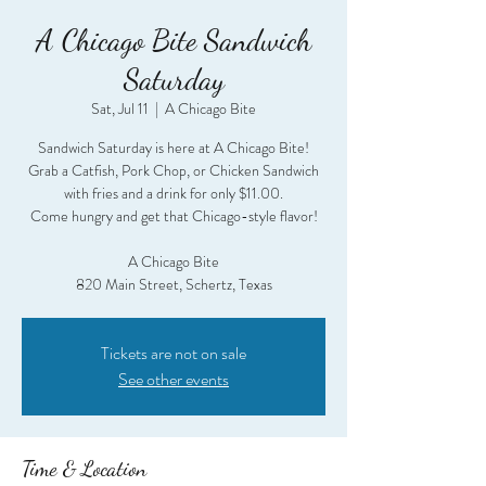
A Chicago Bite Sandwich
Saturday
Sat, Jul 11
  |  
A Chicago Bite
Sandwich Saturday is here at A Chicago Bite!
Grab a Catfish, Pork Chop, or Chicken Sandwich
with fries and a drink for only $11.00.
Come hungry and get that Chicago-style flavor!
A Chicago Bite
820 Main Street, Schertz, Texas
Tickets are not on sale
See other events
Time & Location