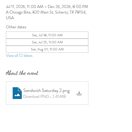
Jul 11, 2026, 11:00 AM – Dec 26, 2026, 8:00 PM
A Chicago Bite, 820 Main St, Schertz, TX 78154,
USA
Other dates
Sat, Jul 18, 11:00 AM
Sat, Jul 25, 11:00 AM
Sat, Aug 01, 11:00 AM
View all 12 dates
About the event
Sandwich Saturday 2
.png
Download PNG • 2.45MB