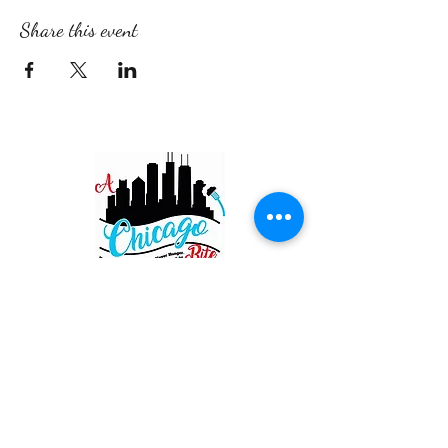
Share this event
Restaurant
820 Main St. Schertz
San Antonio TX 78154