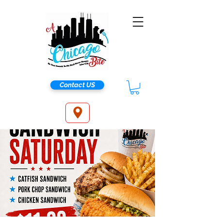
Contact US