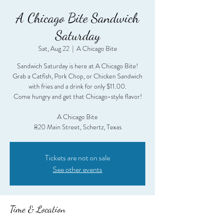
A Chicago Bite Sandwich
Saturday
Sat, Aug 22
  |  
A Chicago Bite
Sandwich Saturday is here at A Chicago Bite!
Grab a Catfish, Pork Chop, or Chicken Sandwich
with fries and a drink for only $11.00.
Come hungry and get that Chicago-style flavor!
A Chicago Bite
820 Main Street, Schertz, Texas
Tickets are not on sale
See other events
Time & Location