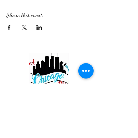
Share this event
Restaurant
820 Main St. Schertz
San Antonio TX 78154