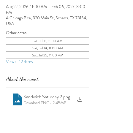
Aug 22, 2026, 11:00 AM – Feb 06, 2027, 8:00
PM
A Chicago Bite, 820 Main St, Schertz, TX 78154,
USA
Other dates
Sat, Jul 11, 11:00 AM
Sat, Jul 18, 11:00 AM
Sat, Jul 25, 11:00 AM
View all 12 dates
About the event
Sandwich Saturday 2
.png
Download PNG • 2.45MB