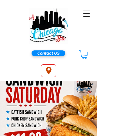
Contact US