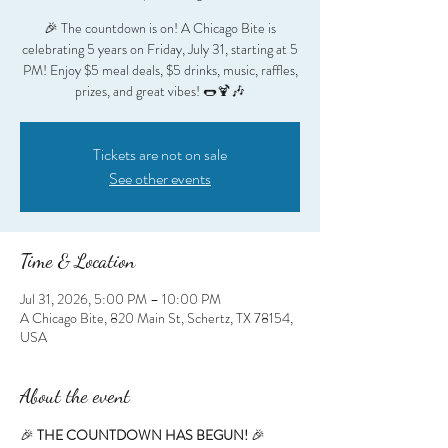
🎉 The countdown is on! A Chicago Bite is
celebrating 5 years on Friday, July 31, starting at 5
PM! Enjoy $5 meal deals, $5 drinks, music, raffles,
prizes, and great vibes! 🌭🍹🎶
Tickets are not on sale
See other events
Time & Location
Jul 31, 2026, 5:00 PM – 10:00 PM
A Chicago Bite, 820 Main St, Schertz, TX 78154,
USA
About the event
🎉 
THE COUNTDOWN HAS BEGUN!
 🎉