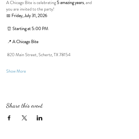
A Chicago Bite is celebrating 
5 amazing years
, and 
you are invited to the party!
📅 
Friday, July 31, 2026
 ⏰ 
Starting at 5:00 PM
 📍 
A Chicago Bite
 820 Main Street, Schertz, TX 78154
Show More
Share this event