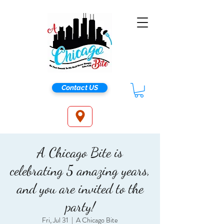
Contact US
A Chicago Bite is
celebrating 5 amazing years,
and you are invited to the
party!
Fri, Jul 31
  |  
A Chicago Bite