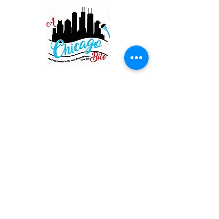
Restaurant
820 Main St. Schertz
San Antonio TX 78154
Hours of Operation
Wednesday - Saturday: 11:00 AM - 8:00 PM
Sunday: 11:00 AM - 7:00 PM